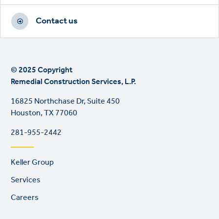
Contact us
© 2025 Copyright
Remedial Construction Services, L.P.
16825 Northchase Dr, Suite 450
Houston, TX 77060
281-955-2442
Footer
Keller Group
links
Services
Careers