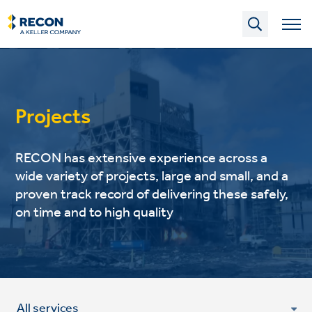
Skip
to
main
content
Projects
RECON has extensive experience across a
wide variety of projects, large and small, and a
proven track record of delivering these safely,
on time and to high quality