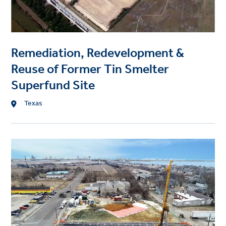
g
e
Remediation, Redevelopment &
Reuse of Former Tin Smelter
Superfund Site
L
Texas
o
c
a
P
t
r
i
o
o
j
n
e
c
t
i