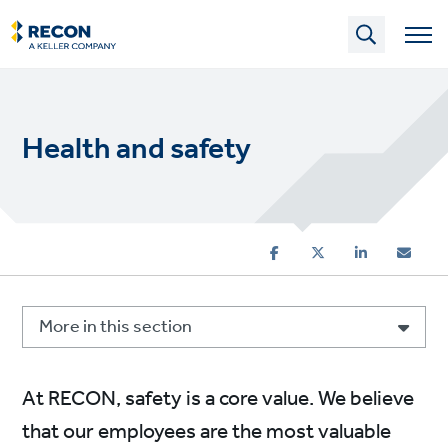
Skip
to
main
content
Health and safety
More in this section
At RECON, safety is a core value. We believe
that our employees are the most valuable