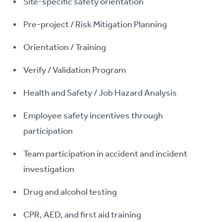
Site-specific safety orientation
Pre-project / Risk Mitigation Planning
Orientation / Training
Verify / Validation Program
Health and Safety / Job Hazard Analysis
Employee safety incentives through
participation
Team participation in accident and incident
investigation
Drug and alcohol testing
CPR, AED, and first aid training