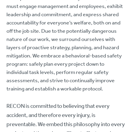
must engage management and employees, exhibit
leadership and commitment, and express shared
accountability for everyone’s welfare, both on and
off the job site. Due to the potentially dangerous
nature of our work, we surround ourselves with
layers of proactive strategy, planning, and hazard
mitigation. We embrace a behavioral-based safety
program: safely plan every project down to
individual task levels, perform regular safety
assessments, and strive to continually improve
training and establish a workable protocol.
RECON is committed to believing that every
accident, and therefore every injury, is
preventable. We embed this philosophy into every