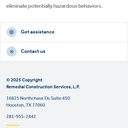
eliminate potentially hazardous behaviors.
Footer
CTAs
Get assistance
Contact us
© 2025 Copyright
Remedial Construction Services, L.P.
16825 Northchase Dr, Suite 450
Houston, TX 77060
281-955-2442