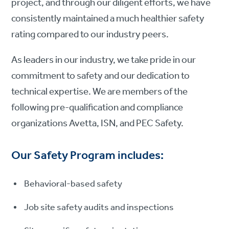
project, and through our diligent efforts, we have
consistently maintained a much healthier safety
rating compared to our industry peers.
As leaders in our industry, we take pride in our
commitment to safety and our dedication to
technical expertise. We are members of the
following pre-qualification and compliance
organizations Avetta, ISN, and PEC Safety.
Our Safety Program includes:
Behavioral-based safety
Job site safety audits and inspections