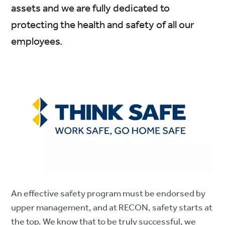
assets and we are fully dedicated to
protecting the health and safety of all our
employees.
An effective safety program must be endorsed by
upper management, and at RECON, safety starts at
the top. We know that to be truly successful, we