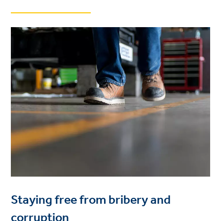
Staying free from bribery and
corruption