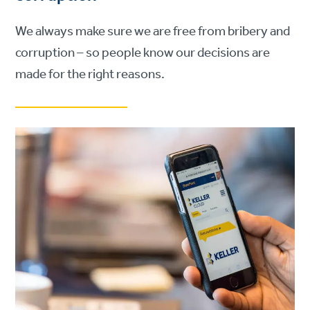
We always make sure we are free from bribery and
corruption – so people know our decisions are
made for the right reasons.