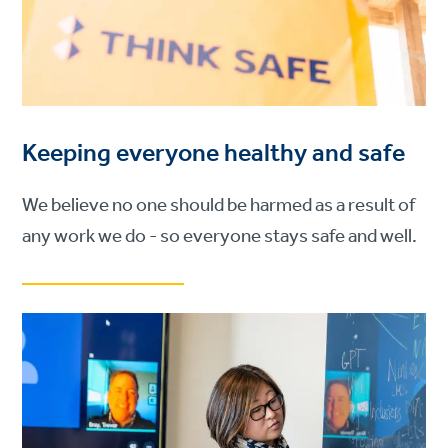
Keeping everyone healthy and safe
We believe no one should be harmed as a result of
any work we do - so everyone stays safe and well.