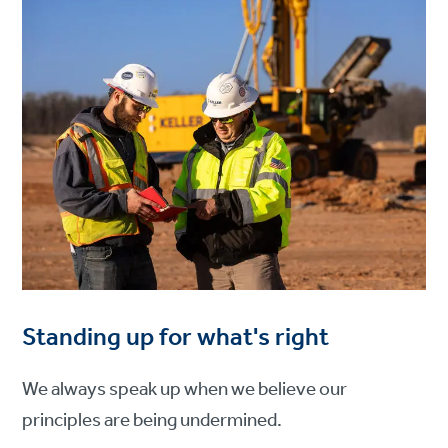
Standing up for what's right
We always speak up when we believe our
principles are being undermined.