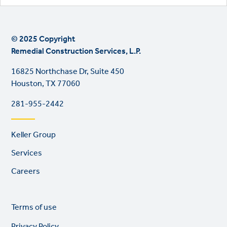
© 2025 Copyright
Remedial Construction Services, L.P.
16825 Northchase Dr, Suite 450
Houston, TX 77060
281-955-2442
Footer
Keller Group
links
Services
Careers
Legal
So
Terms of use
links
lin
Privacy Policy