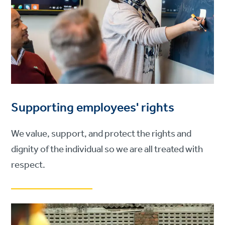
Supporting employees' rights
We value, support, and protect the rights and
dignity of the individual so we are all treated with
respect.