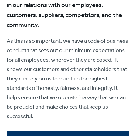
in our relations with our employees,
customers, suppliers, competitors, and the
community.
As this is so important, we have a code of business
conduct that sets out our minimum expectations
for all employees, wherever they are based. It
shows our customers and other stakeholders that
they can rely on us to maintain the highest
standards of honesty, fairness, and integrity. It
helps ensure that we operate in a way that we can
be proud of and make choices that keep us
successful.