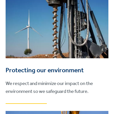
Protecting our environment
We respect and minimize our impact on the
environment so we safeguard the future.