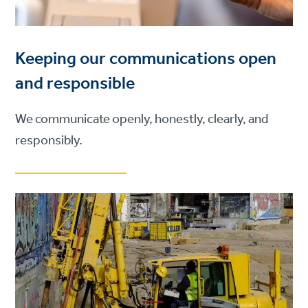
Keeping our communications open
and responsible
We communicate openly, honestly, clearly, and
responsibly.