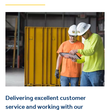
Delivering excellent customer
service and working with our