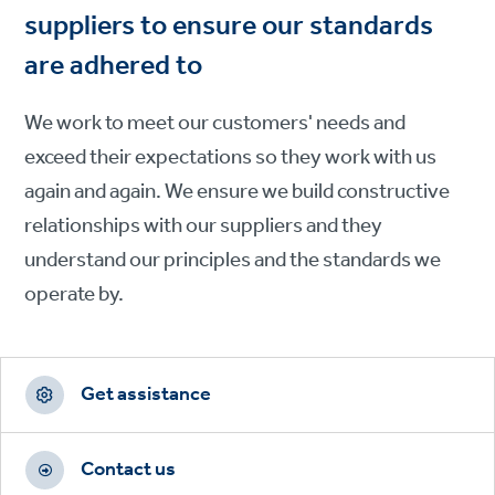
suppliers to ensure our standards
are adhered to
We work to meet our customers' needs and
exceed their expectations so they work with us
again and again. We ensure we build constructive
relationships with our suppliers and they
understand our principles and the standards we
operate by.
Footer
CTAs
Get assistance
Contact us