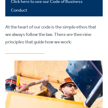
Click here to see our Code of Business
Conduct
At the heart of our code is the simple ethos that
we always follow the law. There are then nine
principles that guide how we work: