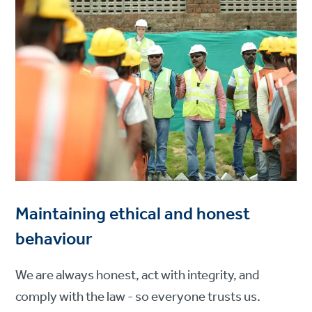
Maintaining ethical and honest
behaviour
We are always honest, act with integrity, and
comply with the law - so everyone trusts us.