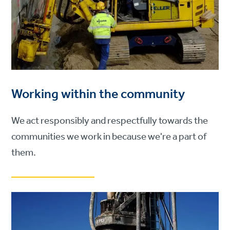
Working within the community
We act responsibly and respectfully towards the
communities we work in because we're a part of
them.