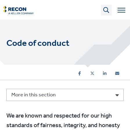
Skip
to
main
content
Code of conduct
More in this section
We are known and respected for our high
standards of fairness, integrity, and honesty