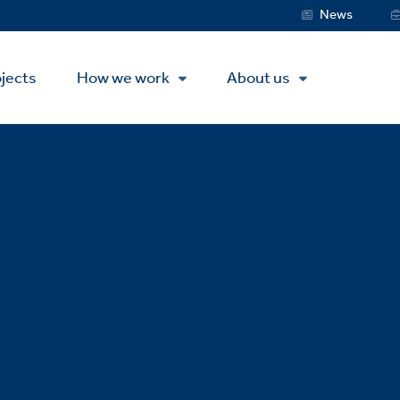
Service
News
Menu
jects
How we work
About us