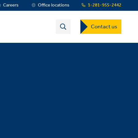
Careers
Office locations
1-281-955-2442
Contact
Contact us
US
Dropdown
Menu