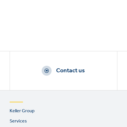
Contact us
Footer
Keller Group
links
Services