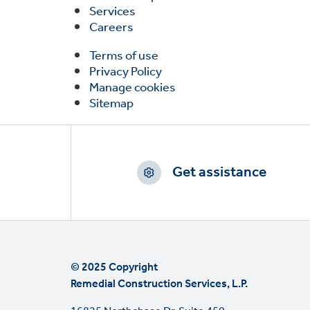
Services
Careers
Terms of use
Privacy Policy
Manage cookies
Sitemap
Footer
CTAs
Get assistance
© 2025 Copyright
Remedial Construction Services, L.P.