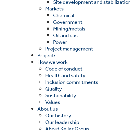
Site development and stabilizatio
Markets
Chemical
Government
Mining/metals
Oil and gas
Power
Project management
Projects
How we work
Code of conduct
Health and safety
Inclusion commitments
Quality
Sustainability
Values
About us
Our history
Our leadership
About Keller Group