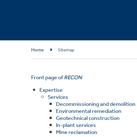
Breadcrumb
Home
Sitemap
Front page of
RECON
Expertise
Services
Decommissioning and demolition
Environmental remediation
Geotechnical construction
In-plant services
Mine reclamation