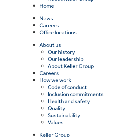
Home
News
Careers
Office locations
About us
Our history
Our leadership
About Keller Group
Careers
How we work
Code of conduct
Inclusion commitments
Health and safety
Quality
Sustainability
Values
Keller Group