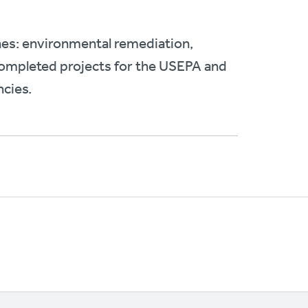
nes: environmental remediation,
 completed projects for the USEPA and
ncies.