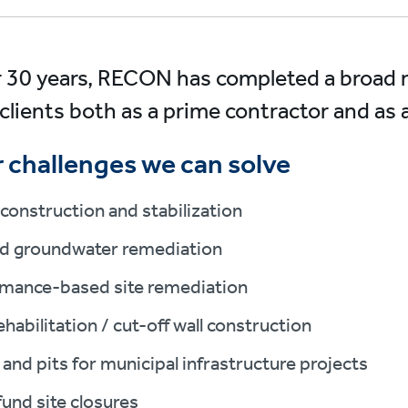
r 30 years, RECON has completed a broad ra
clients both as a prime contractor and a
 challenges we can solve
construction and stabilization
nd groundwater remediation
mance-based site remediation
habilitation / cut-off wall construction
 and pits for municipal infrastructure projects
und site closures