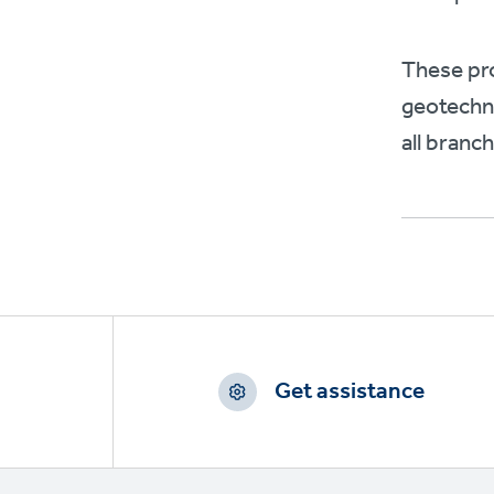
These pro
geotechni
all branc
Footer
CTAs
Get assistance