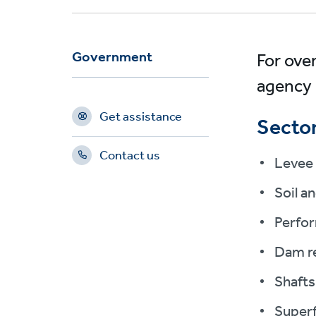
Government
For ove
agency 
Get assistance
Sector
Contact us
Levee 
Soil a
Perfor
Dam re
Shafts
Superf