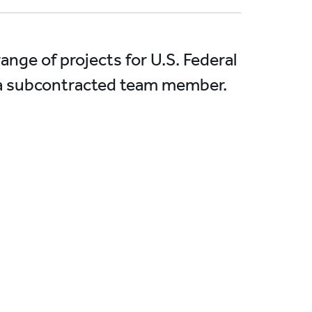
nge of projects for U.S. Federal
s a subcontracted team member.