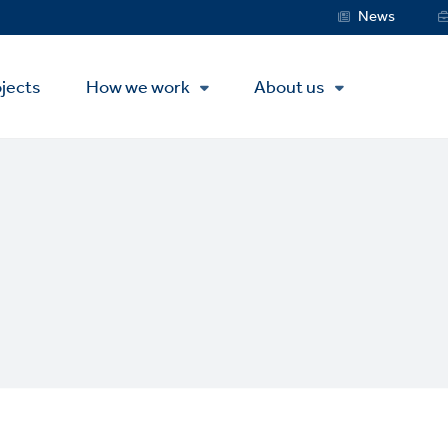
Service
News
Menu
jects
How we work
About us