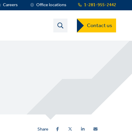
Careers
Office locations
1-281-955-2442
Contact
Contact us
US
Dropdown
Menu
Share