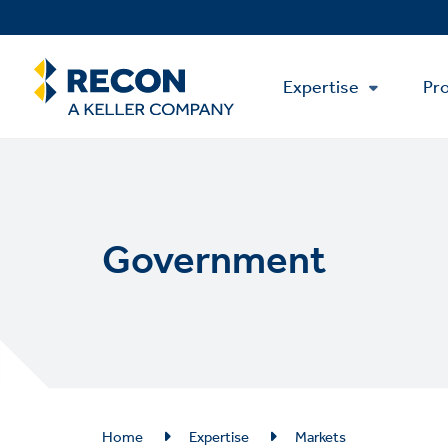
Skip
to
main
Main
content
Expertise
Pro
Menu
Government
Breadcrumb
Home
Expertise
Markets