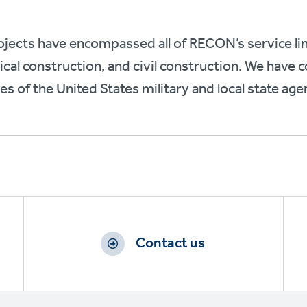
jects have encompassed all of RECON’s service li
cal construction, and civil construction. We have
hes of the United States military and local state age
Contact us