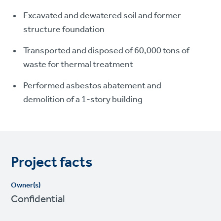
Excavated and dewatered soil and former
structure foundation
Transported and disposed of 60,000 tons of
waste for thermal treatment
Performed asbestos abatement and
demolition of a 1-story building
Project facts
Owner(s)
Confidential