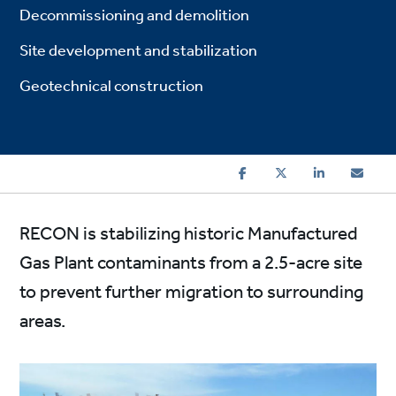
Decommissioning and demolition
Site development and stabilization
Geotechnical construction
RECON is stabilizing historic Manufactured
Gas Plant contaminants from a 2.5-acre site
to prevent further migration to surrounding
areas.