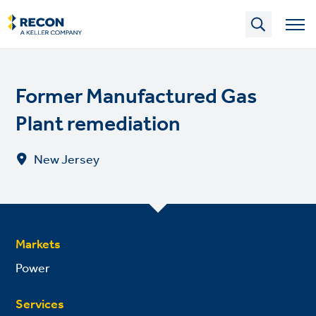
Skip
to
main
content
Former Manufactured Gas
Plant remediation
New Jersey
Markets
Power
Services