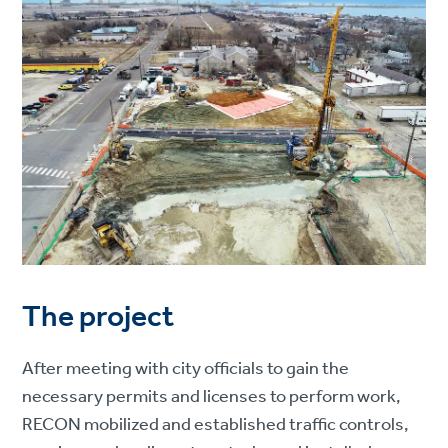
The project
After meeting with city officials to gain the
necessary permits and licenses to perform work,
RECON mobilized and established traffic controls,