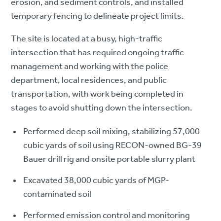
erosion, and sediment controls, and installed
temporary fencing to delineate project limits.​
The site is located at a busy, high-traffic
intersection that has required ongoing traffic
management and working with the police
department, local residences, and public
transportation, with work being completed in
stages to avoid shutting down the intersection.
Performed deep soil mixing, stabilizing 57,000
cubic yards of soil using RECON-owned BG-39
Bauer drill rig and onsite portable slurry plant
Excavated 38,000 cubic yards of MGP-
contaminated soil
Performed emission control and monitoring