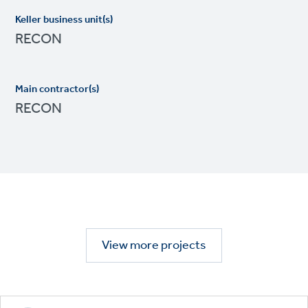
Keller business unit(s)
RECON
Main contractor(s)
RECON
View more projects
Footer