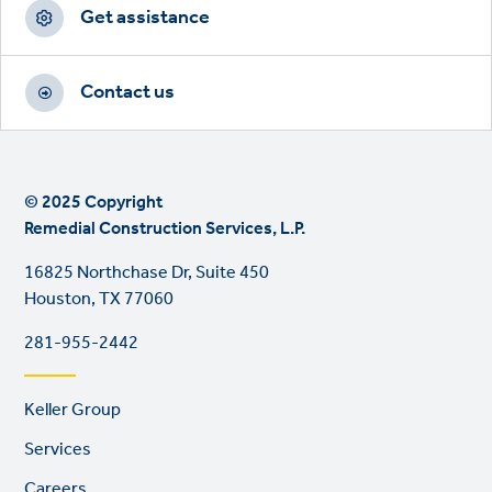
CTAs
Get assistance
Contact us
© 2025 Copyright
Remedial Construction Services, L.P.
16825 Northchase Dr, Suite 450
Houston, TX 77060
281-955-2442
Footer
Keller Group
links
Services
Careers